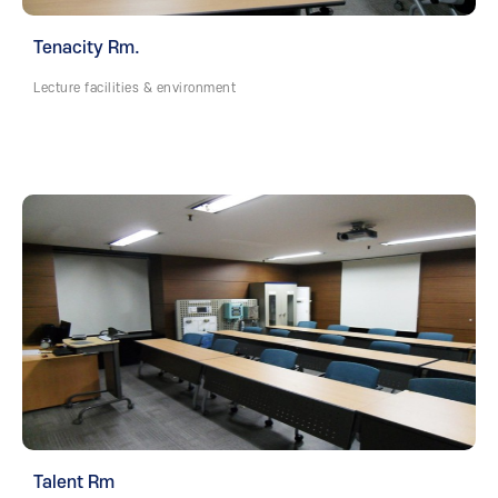
Tenacity Rm.
Lecture facilities & environment
Talent Rm