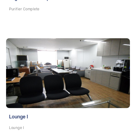
Purifier Complete
Lounge I
Lounge I