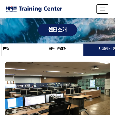
센터소개
연혁
직원 연락처
시설장비 