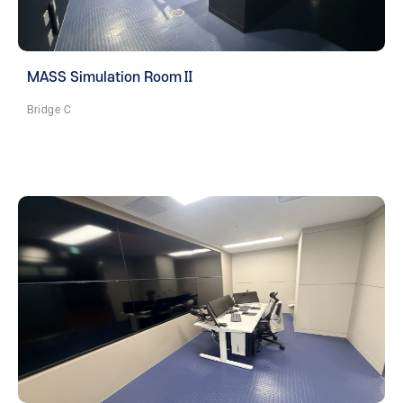
MASS Simulation RoomⅡ
Bridge C