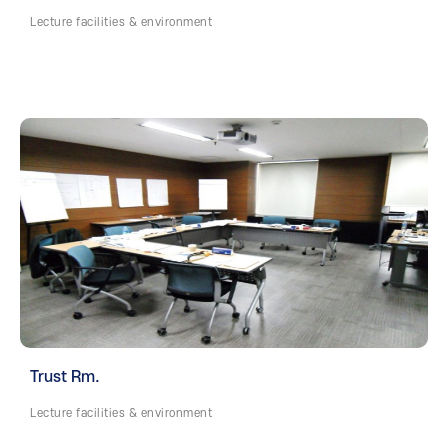
Lecture facilities & environment
Trust Rm.
Lecture facilities & environment