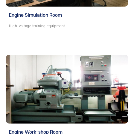
Engine Simulation Room
High-voltage training equipment
Engine Work-shop Room