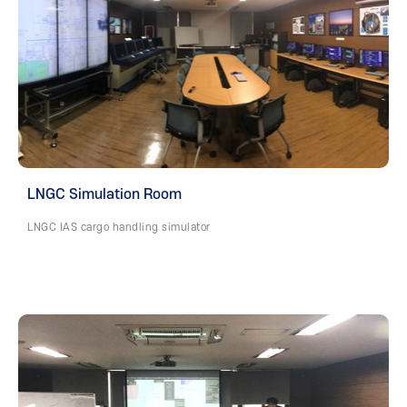
LNGC Simulation Room
LNGC IAS cargo handling simulator