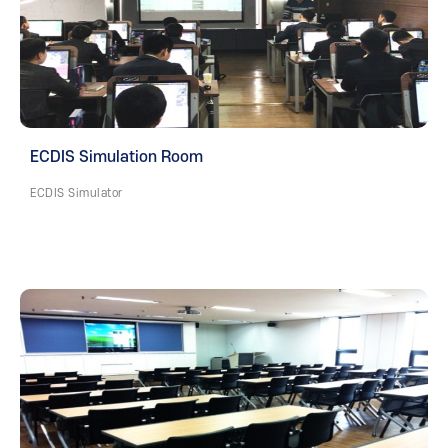
ECDIS Simulation Room
ECDIS Simulator