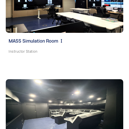
MASS Simulation Room Ⅰ
Instructor Station