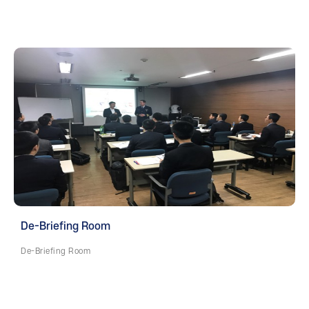
De-Briefing Room
De-Briefing Room