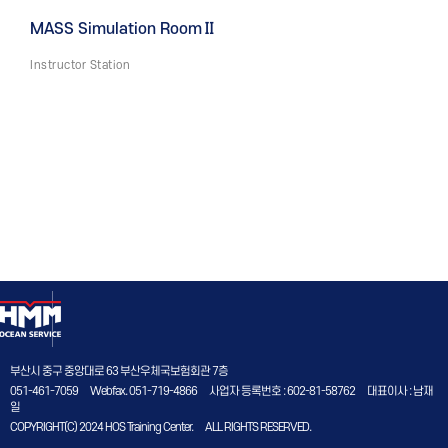
MASS Simulation RoomⅡ
Instructor Station
부산시 중구 중앙대로 63 부산우체국보험회관 7층
051-461-7059
Webfax. 051-719-4866
사업자 등록번호 : 602-81-58762
대표이사 : 남재
일
COPYRIGHT(C) 2024 HOS Training Center.
ALL RIGHTS RESERVED.