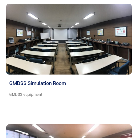
GMDSS Simulation Room
GMDSS equipment