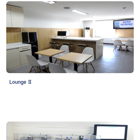
Lounge Ⅱ