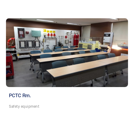
PCTC Rm.
Safety equipment