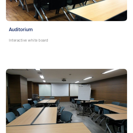
Auditorium
Interactive white board