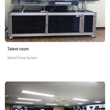
Talent room
Ballast Pump System